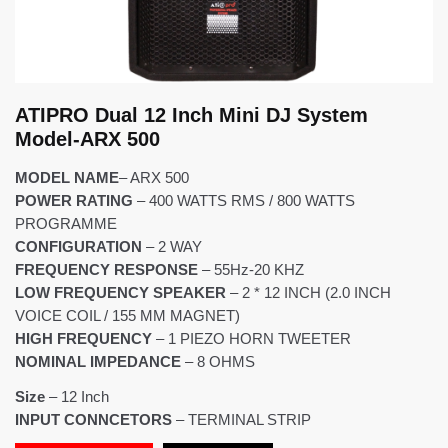
ATIPRO Dual 12 Inch Mini DJ System
Model-ARX 500
MODEL NAME
– ARX 500
POWER RATING
– 400 WATTS RMS / 800 WATTS
PROGRAMME
CONFIGURATION
– 2 WAY
FREQUENCY RESPONSE
– 55Hz-20 KHZ
LOW FREQUENCY SPEAKER
– 2 * 12 INCH (2.0 INCH
VOICE COIL / 155 MM MAGNET)
HIGH FREQUENCY
– 1 PIEZO HORN TWEETER
NOMINAL IMPEDANCE
– 8 OHMS
Size
–
12 Inch
INPUT CONNCETORS
– TERMINAL STRIP