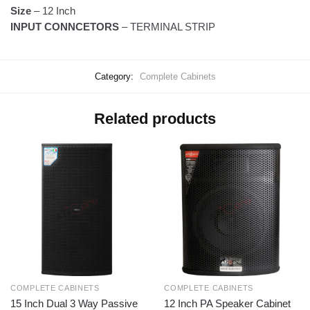
Size
–
12 Inch
INPUT CONNCETORS
– TERMINAL STRIP
Category:
Complete Cabinets
Related products
COMPLETE CABINETS
COMPLETE CABINETS
15 Inch Dual 3 Way Passive
12 Inch PA Speaker Cabinet