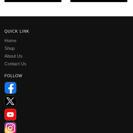
QUICK LINK
Home
Shop
About Us
Contact Us
FOLLOW