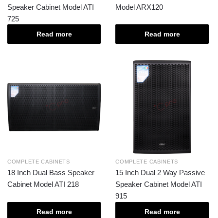
Speaker Cabinet Model ATI
Model ARX120
725
Read more
Read more
COMPLETE CABINETS
COMPLETE CABINETS
18 Inch Dual Bass Speaker
15 Inch Dual 2 Way Passive
Cabinet Model ATI 218
Speaker Cabinet Model ATI
915
Read more
Read more