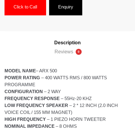
Click to Call
Enquiry
Description
Reviews
0
MODEL NAME
– ARX 500
POWER RATING
– 400 WATTS RMS / 800 WATTS
PROGRAMME
CONFIGURATION
– 2 WAY
FREQUENCY RESPONSE
– 55Hz-20 KHZ
LOW FREQUENCY SPEAKER
– 2 * 12 INCH (2.0 INCH
VOICE COIL / 155 MM MAGNET)
HIGH FREQUENCY
– 1 PIEZO HORN TWEETER
NOMINAL IMPEDANCE
– 8 OHMS