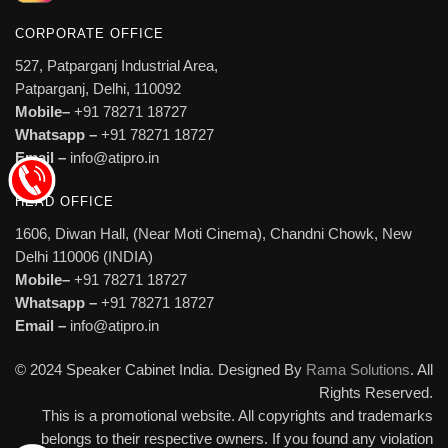
CORPORATE OFFICE
527, Patparganj Industrial Area,
Patparganj, Delhi, 110092
Mobile–
+91 78271 18727
Whatsapp –
+91 78271 18727
Email –
info@atipro.in
HEAD OFFICE
1606, Diwan Hall, (Near Moti Cinema), Chandni Chowk, New
Delhi 110006 (INDIA)
Mobile–
+91 78271 18727
Whatsapp –
+91 78271 18727
Email –
info@atipro.in
© 2024 Speaker Cabinet India. Designed By
Rama Solutions
. All
Rights Reserved.
This is a promotional website. All copyrights and trademarks
belongs to their respective owners. If you found any violation