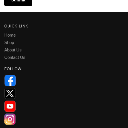
QUICK LINK
Home
Shop
About Us
Contact Us
FOLLOW