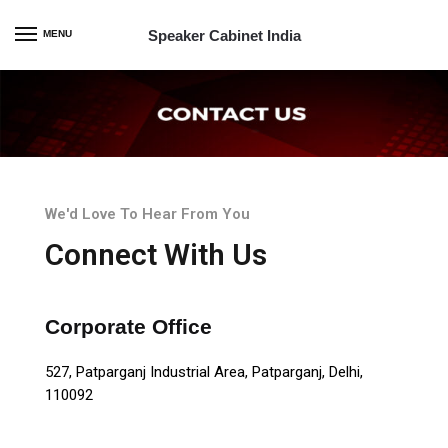
Speaker Cabinet India
MENU
We'd Love To Hear From You
Connect With Us
Corporate Office
527, Patparganj Industrial Area, Patparganj, Delhi,
110092