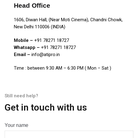
Head Office
1606, Diwan Hall, (Near Moti Cinema), Chandni Chowk,
New Delhi 110006 (INDIA)
Mobile –
+91 78271 18727
Whatsapp –
+91 78271 18727
Email –
info@atipro.in
Time : between 9:30 AM – 6:30 PM ( Mon – Sat )
Still need help?
Get in touch with us
Your name