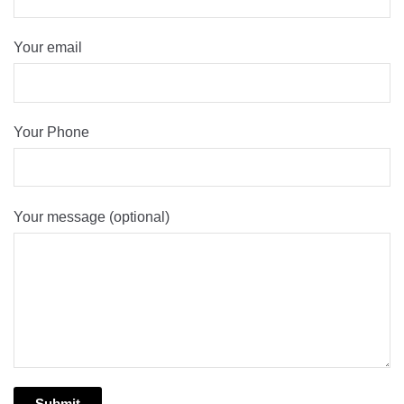
Your email
Your Phone
Your message (optional)