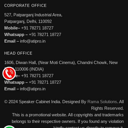
CORPORATE OFFICE
527, Patparganj Industrial Area,
Patparganj, Delhi, 110092
Mobile–
+91 78271 18727
Whatsapp –
+91 78271 18727
Email –
info@atipro.in
HEAD OFFICE
1606, Diwan Hall, (Near Moti Cinema), Chandni Chowk, New
Delhi 110006 (INDIA)
Mobile–
+91 78271 18727
Whatsapp –
+91 78271 18727
Email –
info@atipro.in
© 2024 Speaker Cabinet India. Designed By
Rama Solutions
. All
Rights Reserved.
This is a promotional website. All copyrights and trademarks
belongs to their respective owners. If you found any violation
kindly contact us directly to remove it.